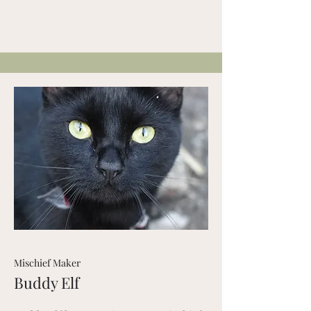
Mischief Maker
Buddy Elf