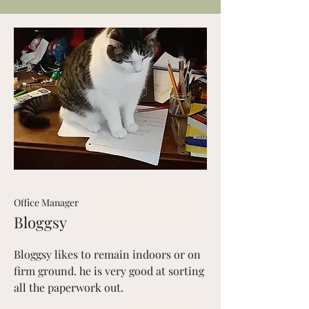
Office Manager
Bloggsy
Bloggsy likes to remain indoors or on
firm ground. he is very good at sorting
all the paperwork out.