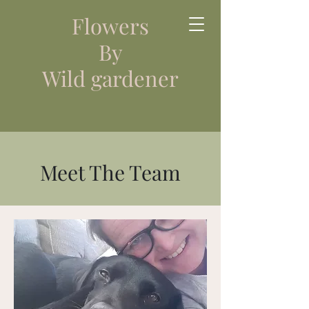
Flowers
By
Wild gardener
Meet The Team