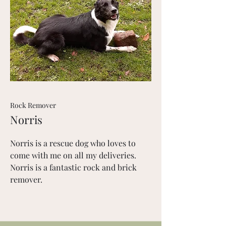
Rock Remover
Norris
Norris is a rescue dog who loves to
come with me on all my deliveries.
Norris is a fantastic rock and brick
remover.