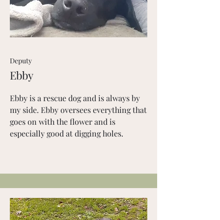
Deputy
Ebby
Ebby is a rescue dog and is always by
my side. Ebby oversees everything that
goes on with the flower and is
especially good at digging holes.