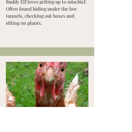
Buddy Elf loves getting up to mischief.
Often found hiding under the low
tunnels, checking out boxes and
sitting on plants.