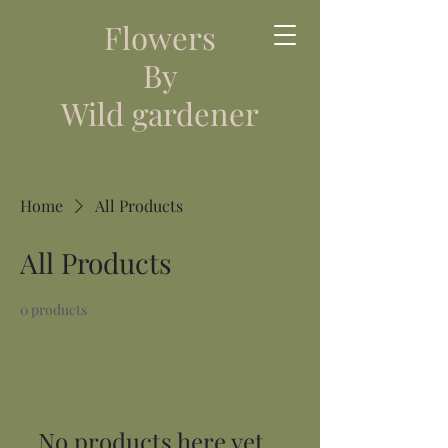
Flowers
By
Wild gardener
Home
All Products
All Products
0 products
No products here yet...