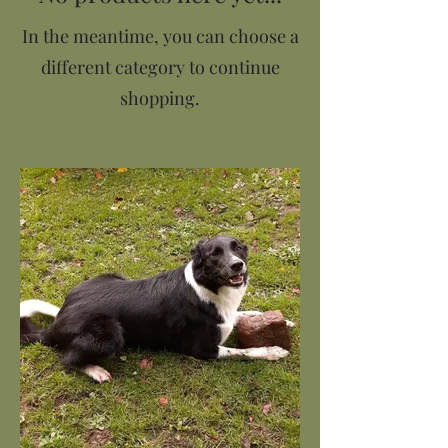
In the meantime, you can choose a
different category to continue
shopping.